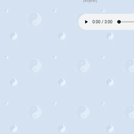
[Repeat]