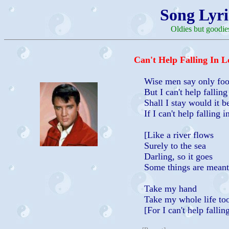
Song Lyri
Oldies but goodie
Can't Help Falling In L
Wise men say only fool
But I can't help falling
Shall I stay would it be
If I can't help falling i
[Like a river flows
Surely to the sea
Darling, so it goes
Some things are meant 
Take my hand
Take my whole life to
[For I can't help falling