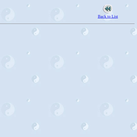
Back to List