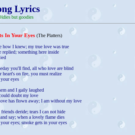
ong Lyrics
ldies but goodies
s In Your Eyes
(The Platters)
 how I knew; my true love was true
e replied; something here inside
ied
day you'll find, all who love are blind
heart's on fire, you must realize
 your eyes
hem and I gaily laughed
 could doubt my love
love has flown away; I am without my love
riends deride; tears I can not hide
 and say; when a lovely flame dies
 your eyes; smoke gets in your eyes