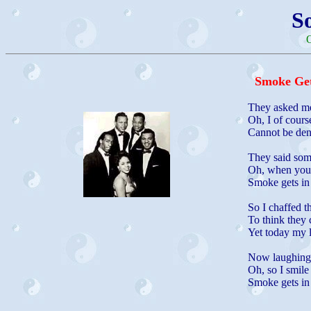
S
O
Smoke Get
They asked me
Oh, I of cours
Cannot be den
They said some
Oh, when your 
Smoke gets in
So I chaffed t
To think they
Yet today my 
Now laughing f
Oh, so I smile
Smoke gets in