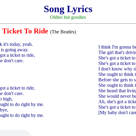
Song Lyrics
Oldies but goodies
Ticket To Ride
(The Beatles)
k it's today, yeah.
I think I'm gonna be
, is going away.
The girl that's dri
got a ticket to ride,
She's got a ticket to 
he don't care.
She's got a ticket to
I don't know why sh
She ought to think 
Before she gets to 
She ought to think 
got a ticket to ride,
She heard that livi
he don't care.
She would never be
o high,
Ah, she's got a ticke
ought to do right by me.
She's got a ticket to
dbye,
[My baby don't care
ought to do right by me.