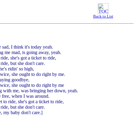
Back to List
 sad, I think it's today yeah.
ving me mad, is going away, yeah.
ride, she's got a ticket to ride,
 ride, but she don't care.
e's ridin' so high,
twice, she ought to do right by me.
saying goodbye,
twice, she ought to do right by me
ng with me, was bringing her down, yeah.
 free, when I was around.
t to ride, she's got a ticket to ride,
 ride, but she don't care.
, my baby don't care.]