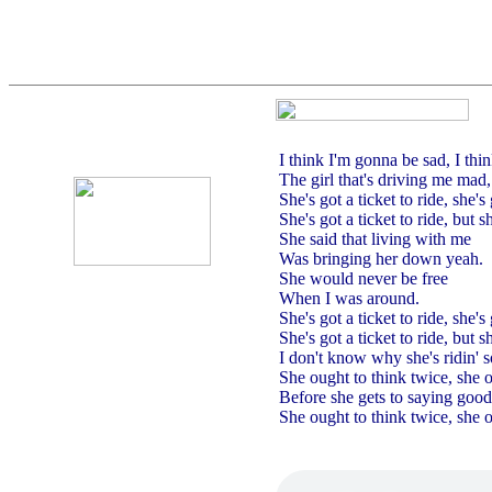
I think I'm gonna be sad, I thin
The girl that's driving me mad
She's got a ticket to ride, she's 
She's got a ticket to ride, but s
She said that living with me
Was bringing her down yeah.
She would never be free
When I was around.
She's got a ticket to ride, she's 
She's got a ticket to ride, but s
I don't know why she's ridin' s
She ought to think twice, she 
Before she gets to saying goo
She ought to think twice, she 