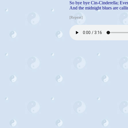
So bye bye Cin-Cinderella; Ever
And the midnight blues are callin
[Repeat]