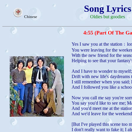
Song Lyrics
Oldies but goodies
Chinese
4:55 (Part Of The G
Yes I saw you at the station﹔lo
You were leaving for the weeken
With the new friend for the sea
Helping to see that your fantasy
And I have to wonder to myself
Drift with new life's daydreams t
I still remember when you said;
And I followed you like a school
Now you call me say you're sorr
You say you'd like to see me; Ma
And you'd meet me at the statio
And we'd leave for the weekend 
[But I've played this scene too m
I don't really want to fake it; I 