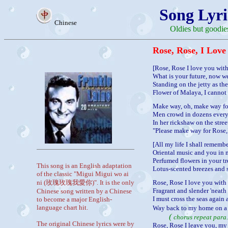
Song Lyri
Chinese
Oldies but goodie
Rose, Rose, I Love
[Rose, Rose I love you with
What is your future, now we
Standing on the jetty as th
Flower of Malaya, I cannot 
Make way, oh, make way fo
Men crowd in dozens every
In her rickshaw on the street
"Please make way for Rose,
[All my life I shall remembe
Oriental music and you in 
Perfumed flowers in your tr
This song is an English adaptation
Lotus-scented breezes and 
of the classic "Migui Migui wo ai
ni (玫瑰玫瑰我愛你)". It is the only
Rose, Rose I love you with
Fragrant and slender 'neath 
Chinese song written by a Chinese
I must cross the seas again
to become a major English-
language chart hit.
Way back to my home on a d
(
chorus repeat para
The original Chinese lyrics were by
Rose, Rose I leave you, my s