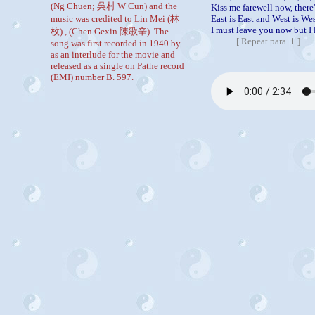
(Ng Chuen; 吳村 W Cun) and the
Kiss me farewell now, there'
music was credited to Lin Mei (林
East is East and West is Wes
I must leave you now but I 
枚) , (Chen Gexin 陳歌辛). The
[
Repeat para. 1
]
song was first recorded in 1940 by
as an interlude for the movie and
released as a single on Pathe record
(EMI) number B. 597.