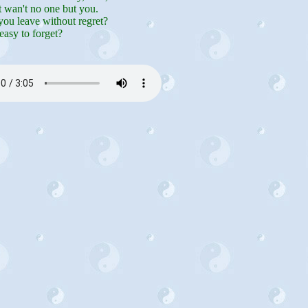
t wan't no one but you.
ou leave without regret?
easy to forget?