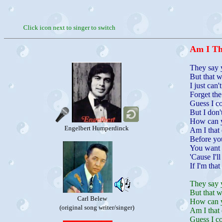
Click icon next to singer to switch
Am I Th
They say 
But that w
I just can
Forget the
Guess I c
But I don'
How can y
Engelbert Humperdinck
Am I that 
Before you
You want 
'Cause I'l
If I'm that
They say 
But that w
Carl Belew
How can y
(original song writer/singer)
Am I that 
Guess I c