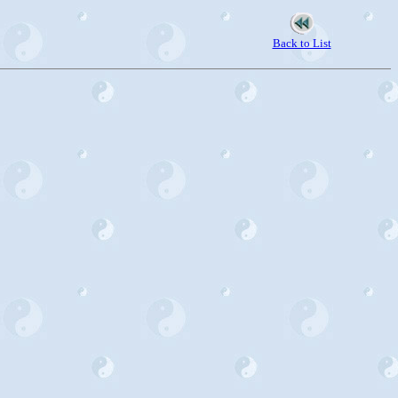
Back to List