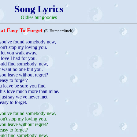
Song Lyrics
Oldies but goodies
at Easy To Forget
(E. Humperdinck)
you've found somebody new,
on't stop my loving you.
't let you walk away,
 love I had for you.
ould find somebody, new,
t want no one but you.
ou leave without regret?
easy to forget?
 leave be sure you find
his love much more than mine.
l just say we've never met,
 easy to forget.
you've found somebody new,
on't stop my loving you.
ou leave without regret?
easy to forget?
ould find somebody, new,