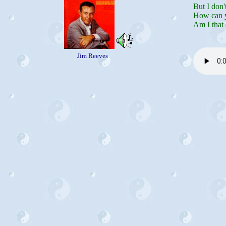
But I don'
How can y
Am I that 
Jim Reeves