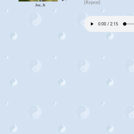
[Repeat]
Joe, Jr.