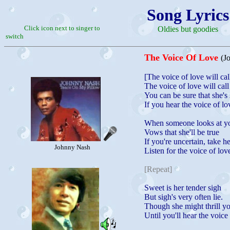
Song Lyrics
Click icon next to singer to
Oldies but goodies
switch
The Voice Of Love
(J
[The voice of love will cal
The voice of love will call
You can be sure that she's 
If you hear the voice of lo
When someone looks at y
Vows that she'll be true
If you're uncertain, take h
Johnny Nash
Listen for the voice of lov
[Repeat]
Sweet is her tender sigh
But sigh's very often lie.
Though she might thrill yo
Until you'll hear the voice