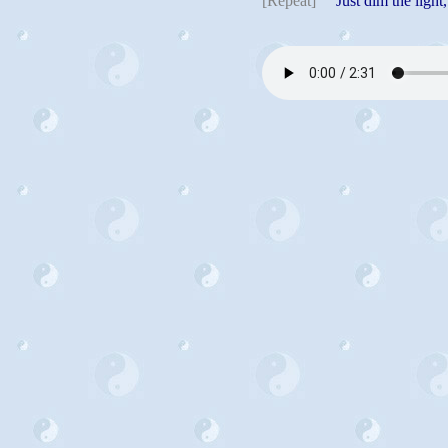
[Repeat]
Just dim the light, 