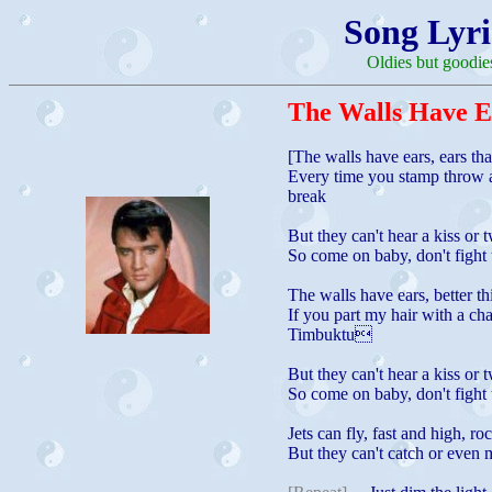
Song Lyri
Oldies but goodie
The Walls Have E
[The walls have ears, ears th
Every time you stamp throw 
break
But they can't hear a kiss or 
So come on baby, don't fight 
The walls have ears, better th
If you part my hair with a cha
Timbuktu
But they can't hear a kiss or 
So come on baby, don't fight 
Jets can fly, fast and high, ro
But they can't catch or even 