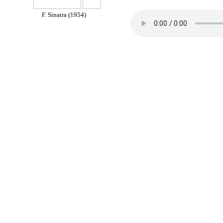
F. Sinatra (1954)