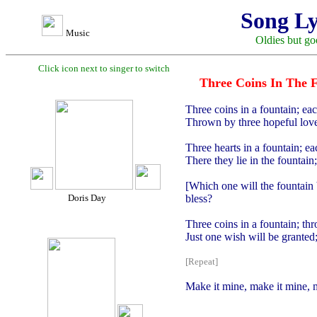
Song Ly
Music
Oldies but go
Click icon next to singer to switch
Three Coins In The 
Three coins in a fountain; ea
Thrown by three hopeful lover
Three hearts in a fountain; e
There they lie in the fountai
[Which one will the fountain 
Doris Day
bless?
Three coins in a fountain; th
Just one wish will be granted;
[Repeat]
Make it mine, make it mine, 