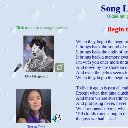
Song L
Oldies but 
Click icon next to singer to switch
Begin 
When they begin the beguin
It brings back the sound of m
It brings back the night of tr
It brings back a memory eve
I'm with you once more under
And down by the shore an orc
And even the palms seems to
Ella Fitzgerald
When they begin the beguin
To live it again is past all e
Except when that tune clutch
And there we are swearin' to
And promising never, never t
What moments divine, what r
'Till clouds came along to di
the joys we had tasted . . .
Teresa Tang